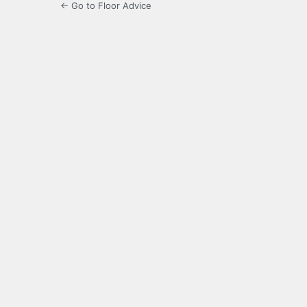
← Go to Floor Advice