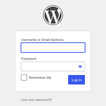
Log
In
Username or Email Address
Password
Remember Me
Lost your password?