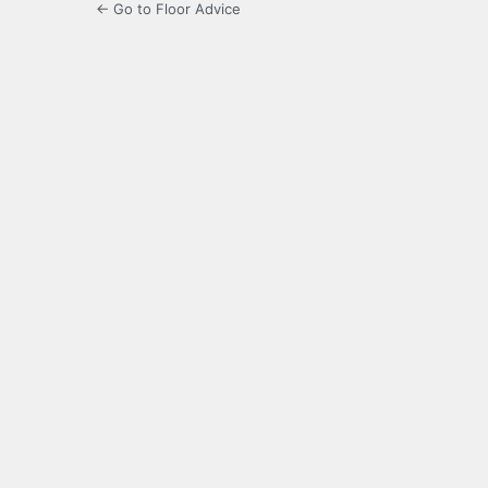
← Go to Floor Advice