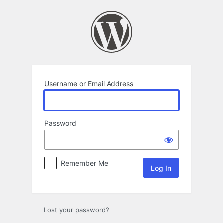
Log
In
Username or Email Address
Password
Remember Me
Lost your password?