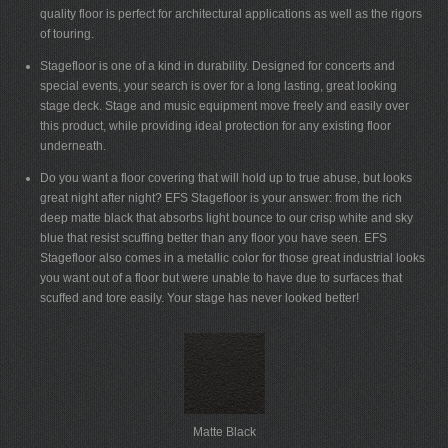
quality floor is perfect for architectural applications as well as the rigors
of touring.
Stagefloor is one of a kind in durability. Designed for concerts and
special events, your search is over for a long lasting, great looking
stage deck. Stage and music equipment move freely and easily over
this product, while providing ideal protection for any existing floor
underneath.
Do you want a floor covering that will hold up to true abuse, but looks
great night after night? EFS Stagefloor is your answer: from the rich
deep matte black that absorbs light bounce to our crisp white and sky
blue that resist scuffing better than any floor you have seen. EFS
Stagefloor also comes in a metallic color for those great industrial looks
you want out of a floor but were unable to have due to surfaces that
scuffed and tore easily. Your stage has never looked better!
Matte Black