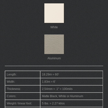
White
Aluminum
Length:
18.29m = 60′
Width:
1.83m = 6′
Thickness:
2.54mm = .1″ = 100mils
Colors:
Matte Black, White or Aluminum
Weight / linear foot:
5 lbs. = 2.27 kilos