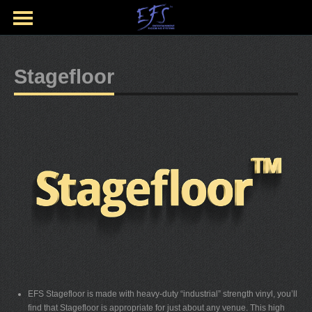
Stagefloor
EFS Stagefloor is made with heavy-duty “industrial” strength vinyl, you’ll
find that Stagefloor is appropriate for just about any venue. This high