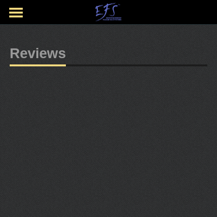
Reviews