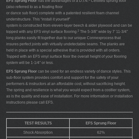
EFS Sprung Floor
has the advantages of a D.I.N.
Certified sprung floor
(also referred to as a floating floor
or dance sub floor) complete with a patented resilient foam channel
understructure. This “install it yourself”
system is constructed from eleven-layer beech & alder plywood and can be
2
topped with any EFS vinyl surface flooring.
The 5-3/8″ wide by 7′ 11-3/4″
long planks easily fit together due to our unique Connexprocess that
insures perfect joints with virtually undetectable seams. The planks are
held in place with a special adhesive that is provided with all orders.
Topped with an EFS vinyl surface floor the overall height of your flooring
system will be 1-1/4″ or less.
EFS Sprung Floor
can be used for an endless variety of dance styles. This
sub-floor system provides comfort and support for the safety of your
performers & instructors at an affordable cost, without sacrificing height.
The spring and resilience is what you would expect from a costlier system,
as is the quality and ease of installation. For more information or installation
instructions please call EFS.
TEST RESULTS
EFS Sprung Floor
Shock Absorption
62%