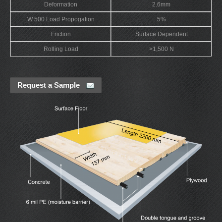
Deformation
2.6mm
W 500 Load Propogation
5%
Friction
Surface Dependent
Rolling Load
>1,500 N
Request a Sample