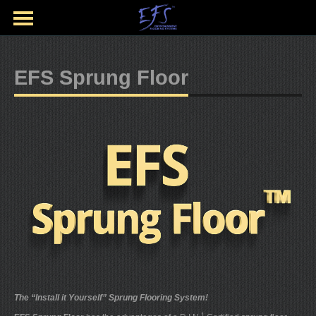
EFS Sprung Floor
The “Install it Yourself” Sprung Flooring System!
1