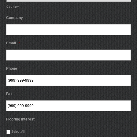
Country
Company
Email
*
Phone
Fax
Flooring Interest
Select All