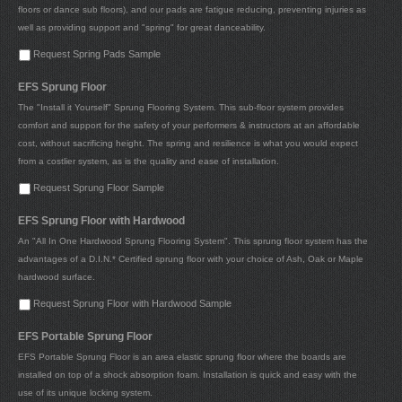
floors or dance sub floors), and our pads are fatigue reducing, preventing injuries as
well as providing support and "spring" for great danceability.
Request Spring Pads Sample
EFS Sprung Floor
The "Install it Yourself" Sprung Flooring System. This sub-floor system provides
comfort and support for the safety of your performers & instructors at an affordable
cost, without sacrificing height. The spring and resilience is what you would expect
from a costlier system, as is the quality and ease of installation.
Request Sprung Floor Sample
EFS Sprung Floor with Hardwood
An "All In One Hardwood Sprung Flooring System". This sprung floor system has the
advantages of a D.I.N.* Certified sprung floor with your choice of Ash, Oak or Maple
hardwood surface.
Request Sprung Floor with Hardwood Sample
EFS Portable Sprung Floor
EFS Portable Sprung Floor is an area elastic sprung floor where the boards are
installed on top of a shock absorption foam. Installation is quick and easy with the
use of its unique locking system.