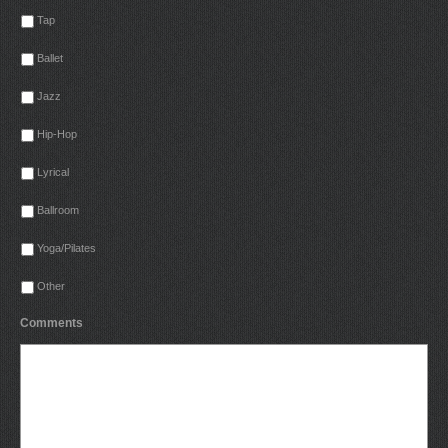
Tap
Ballet
Jazz
Hip-Hop
Lyrical
Ballroom
Yoga/Pilates
Other
Comments