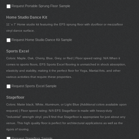
Request Portable Sprung Floor Sample
Home Studio Dance Kit
11’ x 7’ Home studio kit featuring the EFS sprung floor with duofloor or mezzafloor
vinyl dance surface.
Request Home Studio Dance Kit Sample
Sports Excel
Colors: Maple, Oak, Cherry, Blue, Grey, or Red | Floor speed rating: N/A When it
comes to sports floors, EFS Sports Excel flooring is unmatched in shock absorption,
elasticity and stability, making it the perfect floor for Yoga, Martial Arts, and other
various activities that require these properties.
Request Sports Excel Sample
Stagefloor
Colors: Matte black, White, Aluminum, or Light Blue (Additional colors available upon
request) | Floor speed rating: N/A EFS Stagefloor is made with heavy-duty
"industrial" strength vinyl, you’ll find that Stagefloor is appropriate for just about any
venue. This high quality floor is perfect for architectural applications as well as the
rigors of touring.
Request Stagefloor Sample