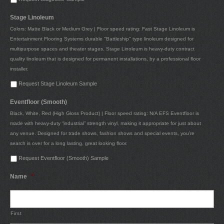
Stage Linoleum
Colors: Matte Black or Medium Grey | Floor speed rating: Fast Stage Linoleum is
Entertainment Flooring Systems durable "Battleship" type linoleum designed for
multipurpose spaces and theater stages. Stage Linoleum is heavy-duty contract
quality linoleum that is designed for permanent installations, by a professional floor
installer.
Request Stage Linoleum Sample
Eventfloor (Smooth)
Black, White, Red (High Gloss Product) | Floor speed rating: N/A EFS Eventfloor is
made with heavy-duty “industrial” strength vinyl, making it appropriate for just about
any venue. Designed for trade shows, fashion shows and special events, you’re
search is over for a long lasting, great looking floor.
Request Eventfloor (Smooth) Sample
Name
*
First