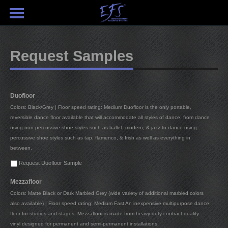
Request Samples
Duofloor
Colors: Black/Grey | Floor speed rating: Medium Duofloor is the only portable,
reversible dance floor available that will accommodate all styles of dance; from dance
using non-percussive shoe styles such as ballet, modern, & jazz to dance using
percussive shoe styles such as tap, flamenco, & Irish as well as everything in
between.
Request Duofloor Sample
Mezzafloor
Colors: Matte Black or Dark Marbled Grey (wide variety of additional marbled colors
also available) | Floor speed rating: Medium Fast An inexpensive multipurpose dance
floor for studios and stages. Mezzafloor is made from heavy-duty contract quality
vinyl designed for permanent and semi-permanent installations.