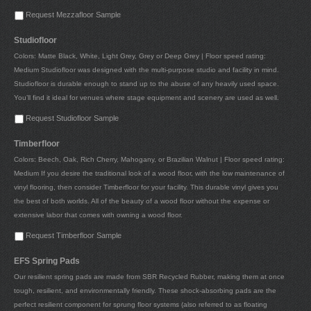
Request Mezzafloor Sample
Studiofloor
Colors: Matte Black, White, Light Grey, Grey or Deep Grey | Floor speed rating:
Medium Studiofloor was designed with the multi-purpose studio and facility in mind.
Studiofloor is durable enough to stand up to the abuse of any heavily used space.
You’ll find it ideal for venues where stage equipment and scenery are used as well.
Request Studiofloor Sample
Timberfloor
Colors: Beech, Oak, Rich Cherry, Mahogany, or Brazilian Walnut | Floor speed rating:
Medium If you desire the traditional look of a wood floor, with the low maintenance of
vinyl flooring, then consider Timberfloor for your facility. This durable vinyl gives you
the best of both worlds. All of the beauty of a wood floor without the expense or
extensive labor that comes with owning a wood floor.
Request Timberfloor Sample
EFS Spring Pads
Our resilient spring pads are made from SBR Recycled Rubber, making them at once
tough, resilient, and environmentally friendly. These shock-absorbing pads are the
perfect resilient component for sprung floor systems (also referred to as floating