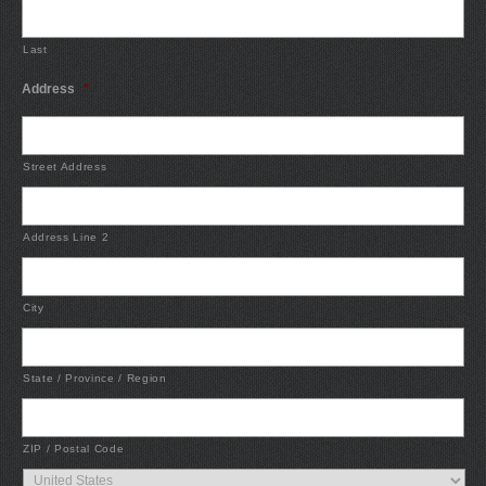
Last
Address
*
Street Address
Address Line 2
City
State / Province / Region
ZIP / Postal Code