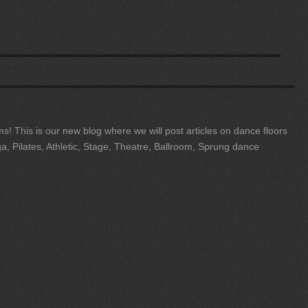
s! This is our new blog where we will post articles on dance floors
ga, Pilates, Athletic, Stage, Theatre, Ballroom, Sprung dance