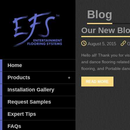
Blog
Our New Blo
August 5, 2015
G
Hello all! Thank you for v
and dance flooring related 
Home
flooring, and Portable dan
Products
READ MORE
Installation Gallery
Request Samples
Expert Tips
FAQs