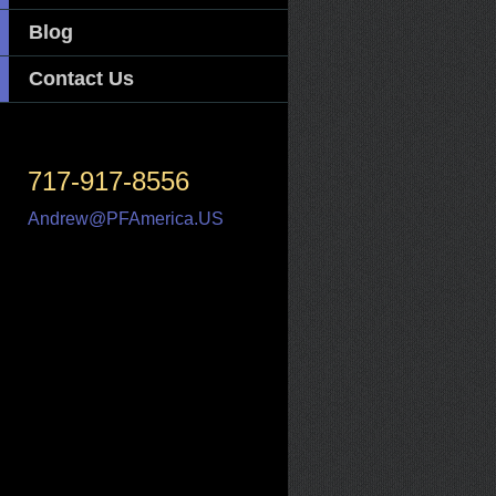
Blog
Contact Us
717-917-8556
Andrew@PFAmerica.US