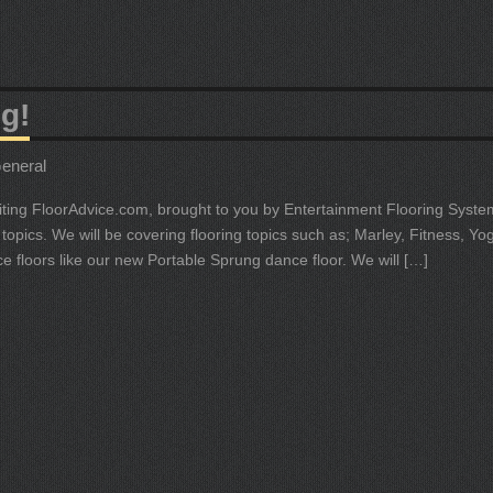
g!
eneral
isiting FloorAdvice.com, brought to you by Entertainment Flooring System
topics. We will be covering flooring topics such as; Marley, Fitness, Yo
ce floors like our new Portable Sprung dance floor. We will […]