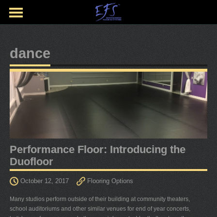
dance
Performance Floor: Introducing the
Duofloor
October 12, 2017
Flooring Options
Many studios perform outside of their building at community theaters,
school auditoriums and other similar venues for end of year concerts,