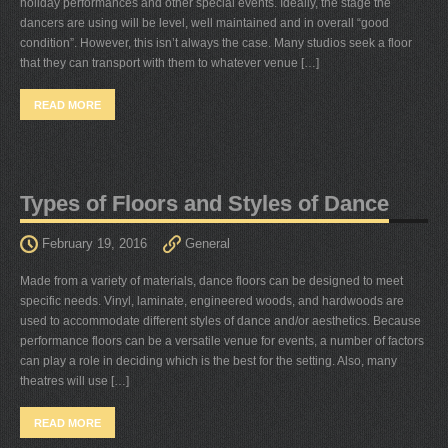
holiday performances and other special events. Ideally, the stage the
dancers are using will be level, well maintained and in overall “good
condition”. However, this isn’t always the case. Many studios seek a floor
that they can transport with them to whatever venue […]
READ MORE
Types of Floors and Styles of Dance
February 19, 2016
General
Made from a variety of materials, dance floors can be designed to meet
specific needs. Vinyl, laminate, engineered woods, and hardwoods are
used to accommodate different styles of dance and/or aesthetics. Because
performance floors can be a versatile venue for events, a number of factors
can play a role in deciding which is the best for the setting. Also, many
theatres will use […]
READ MORE