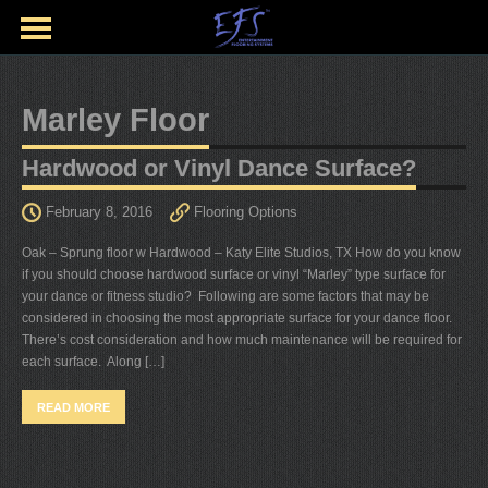
Marley Floor
Hardwood or Vinyl Dance Surface?
February 8, 2016
Flooring Options
Oak – Sprung floor w Hardwood – Katy Elite Studios, TX How do you know
if you should choose hardwood surface or vinyl “Marley” type surface for
your dance or fitness studio? Following are some factors that may be
considered in choosing the most appropriate surface for your dance floor.
There’s cost consideration and how much maintenance will be required for
each surface. Along […]
READ MORE