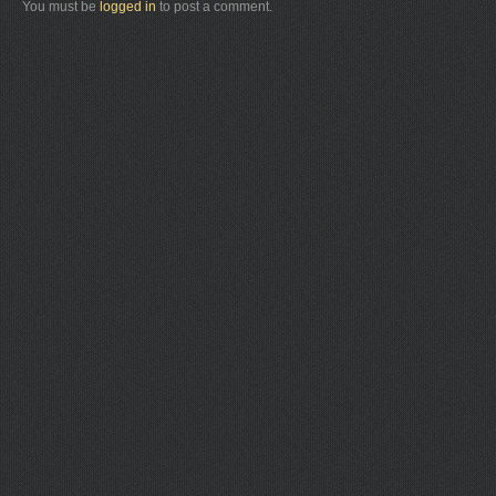
You must be
logged in
to post a comment.