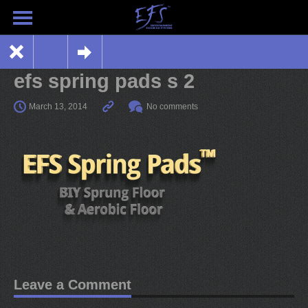
efs spring pads s 2
March 13, 2014
No comments
Leave a Comment