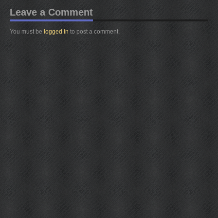
Leave a Comment
You must be
logged in
to post a comment.