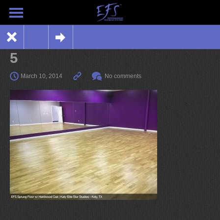
5
March 10, 2014
No comments