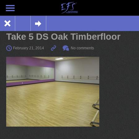
Take 5 DS Oak Timberfloor
February 21, 2014
No comments