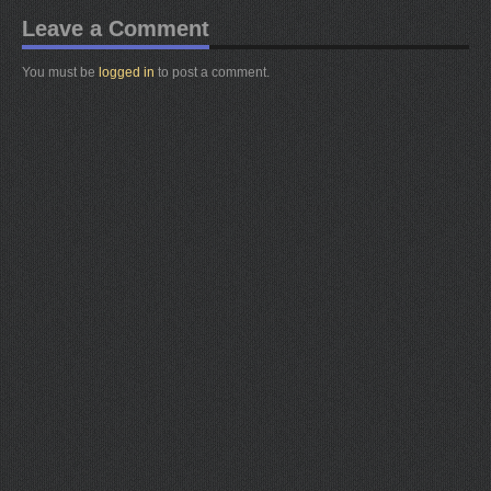
Leave a Comment
You must be
logged in
to post a comment.