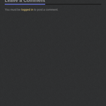
Leave a Comment
You must be
logged in
to post a comment.