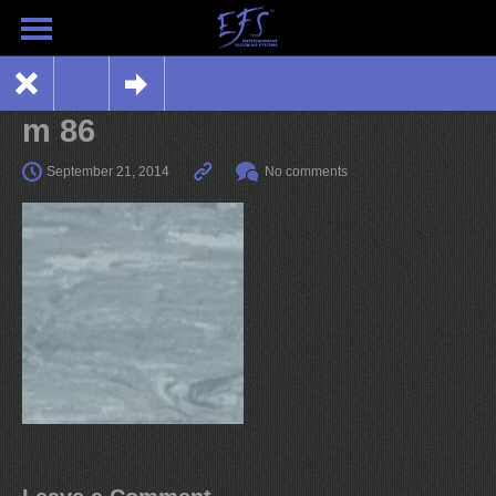
m 86
September 21, 2014
No comments